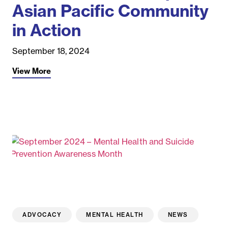
Asian Pacific Community
in Action
September 18, 2024
View More
ADVOCACY
MENTAL HEALTH
NEWS