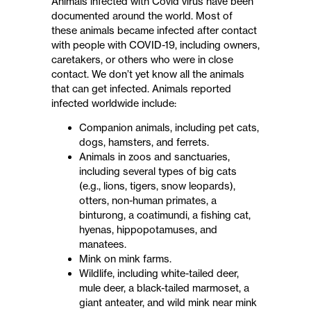
Animals infected with Covid virus have been
documented around the world. Most of
these animals became infected after contact
with people with COVID-19, including owners,
caretakers, or others who were in close
contact. We don’t yet know all the animals
that can get infected. Animals reported
infected worldwide include:
Companion animals, including pet cats,
dogs, hamsters, and ferrets.
Animals in zoos and sanctuaries,
including several types of big cats
(e.g., lions, tigers, snow leopards),
otters, non-human primates, a
binturong, a coatimundi, a fishing cat,
hyenas, hippopotamuses, and
manatees.
Mink on mink farms.
Wildlife, including white-tailed deer,
mule deer, a black-tailed marmoset, a
giant anteater, and wild mink near mink