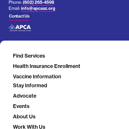
Phone:
(602) 265-4598
Email:
info@apcaaz.org
Contact Us
Find Services
Health Insurance Enrollment
Vaccine Information
Stay Informed
Advocate
Events
About Us
Work With Us