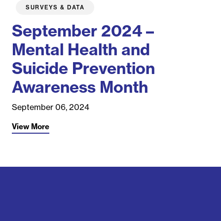
SURVEYS & DATA
September 2024 –
Mental Health and
Suicide Prevention
Awareness Month
September 06, 2024
View More