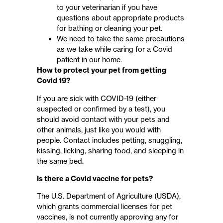
to your veterinarian​ if you have
questions about appropriate products
for bathing or cleaning your pet​​.
We need to take the same precautions
as we take while caring for a Covid
patient in our home.
How to protect your pet from getting
Covid 19?
If you are sick with COVID-19 (either
suspected or confirmed by a test), you
should avoid contact with your pets and
other animals, just like you would with
people. Contact includes petting, snuggling,
kissing, licking, sharing food, and sleeping in
the same bed.
Is there a Covid vaccine for pets?
The U.S. Department of Agriculture (USDA),
which grants commercial licenses for pet
vaccines, is not currently approving any for