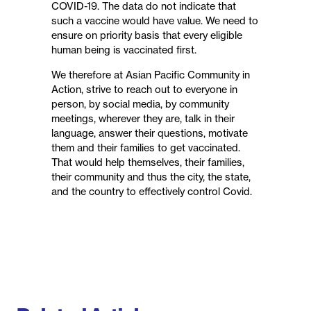
COVID-19. The data do not indicate that
such a vaccine would have value. We need to
ensure on priority basis that every eligible
human being is vaccinated first.
We therefore at Asian Pacific Community in
Action, strive to reach out to everyone in
person, by social media, by community
meetings, wherever they are, talk in their
language, answer their questions, motivate
them and their families to get vaccinated.
That would help themselves, their families,
their community and thus the city, the state,
and the country to effectively control Covid.