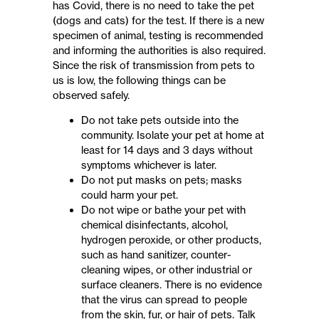
has Covid, there is no need to take the pet
(dogs and cats) for the test. If there is a new
specimen of animal, testing is recommended
and informing the authorities is also required.
Since the risk of transmission from pets to
us is low, the following things can be
observed safely.
Do not take pets outside into the
community. Isolate your pet at home at
least for 14 days and 3 days without
symptoms whichever is later.
Do not put masks on pets; masks
could harm your pet.
Do not wipe or bathe your pet with
chemical disinfectants, alcohol,
hydrogen peroxide, or other products,
such as hand sanitizer, counter-
cleaning wipes, or other industrial or
surface cleaners. There is no evidence
that the virus can spread to people
from the skin, fur, or hair of pets. Talk