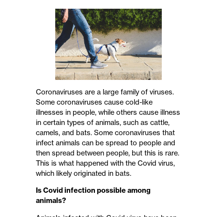
Coronaviruses are a large family of viruses.
Some coronaviruses cause cold-like
illnesses in people, while others cause illness
in certain types of animals, such as cattle,
camels, and bats. Some coronaviruses that
infect animals can be spread to people and
then spread between people, but this is rare.
This is what happened with the Covid virus,
which likely originated in bats.
Is Covid infection possible among
animals?