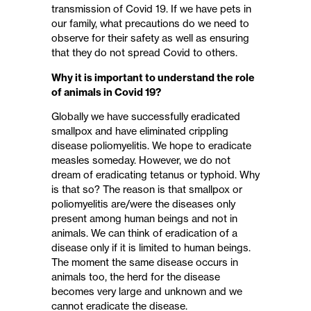
transmission of Covid 19. If we have pets in
our family, what precautions do we need to
observe for their safety as well as ensuring
that they do not spread Covid to others.
Why it is important to understand the role
of animals in Covid 19?
Globally we have successfully eradicated
smallpox and have eliminated crippling
disease poliomyelitis. We hope to eradicate
measles someday. However, we do not
dream of eradicating tetanus or typhoid. Why
is that so? The reason is that smallpox or
poliomyelitis are/were the diseases only
present among human beings and not in
animals. We can think of eradication of a
disease only if it is limited to human beings.
The moment the same disease occurs in
animals too, the herd for the disease
becomes very large and unknown and we
cannot eradicate the disease.