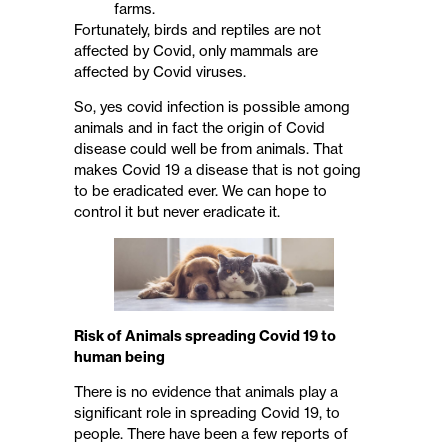
farms.
Fortunately, birds and reptiles are not
affected by Covid, only mammals are
affected by Covid viruses.
So, yes covid infection is possible among
animals and in fact the origin of Covid
disease could well be from animals. That
makes Covid 19 a disease that is not going
to be eradicated ever. We can hope to
control it but never eradicate it.
Risk of Animals spreading Covid 19 to
human being
There is no evidence that animals play a
significant role in spreading Covid 19, to
people. There have been a few reports of