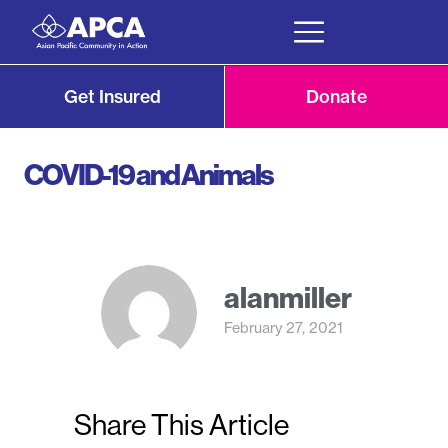
Get Insured
Donate
COVID-19 and Animals
alanmiller
February 27, 2021
Share This Article