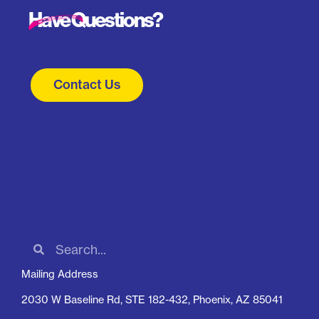
Have Questions?
Contact Us
Mailing Address
2030 W Baseline Rd, STE 182-432, Phoenix, AZ 85041