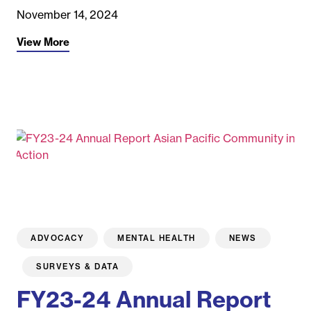
November 14, 2024
View More
ADVOCACY
MENTAL HEALTH
NEWS
SURVEYS & DATA
FY23-24 Annual Report