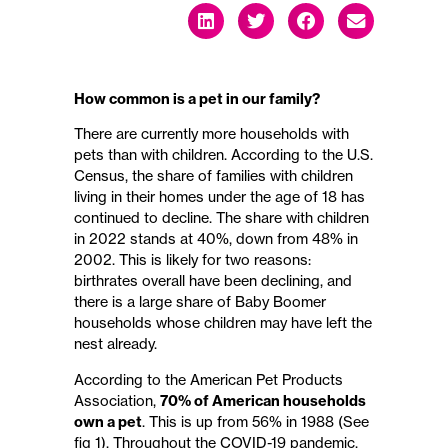
How common is a pet in our family?
There are currently more households with
pets than with children. According to the U.S.
Census, the share of families with children
living in their homes under the age of 18 has
continued to decline. The share with children
in 2022 stands at 40%, down from 48% in
2002. This is likely for two reasons:
birthrates overall have been declining, and
there is a large share of Baby Boomer
households whose children may have left the
nest already.
According to the American Pet Products
Association,
70% of American households
own a pet
. This is up from 56% in 1988 (See
fig 1). Throughout the COVID-19 pandemic,