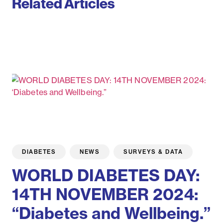
Related Articles
DIABETES
NEWS
SURVEYS & DATA
WORLD DIABETES DAY:
14TH NOVEMBER 2024:
“Diabetes and Wellbeing.”