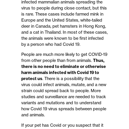
infected mammalian animals spreading the
virus to people during close contact, but this
is rare. These cases include farmed mink in
Europe and the United States, white-tailed
deer in Canada, pet hamsters in Hong Kong,
and a cat in Thailand. In most of these cases,
the animals were known to be first infected
by a person who had Covid 19.
People are much more likely to get COVID-19
from other people than from animals.
Thus,
there is no need to eliminate or otherwise
harm animals infected with Covid 19 to
protect us
. There is a possibility that the
virus could infect animals, mutate, and a new
strain could spread back to people. More
studies and surveillance are needed to track
variants and mutations and to understand
how Covid 19 virus spreads between people
and animals.
If your pet has Covid or you suspect that it