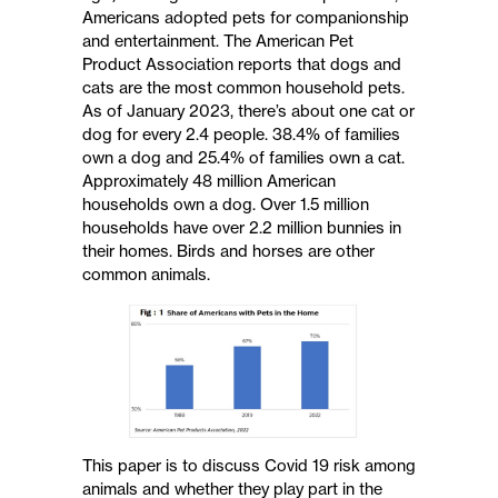
Americans adopted pets for companionship
and entertainment. The American Pet
Product Association reports that dogs and
cats are the most common household pets.
As of January 2023, there’s about one cat or
dog for every 2.4 people. 38.4% of families
own a dog and 25.4% of families own a cat.
Approximately 48 million American
households own a dog. Over 1.5 million
households have over 2.2 million bunnies in
their homes. Birds and horses are other
common animals.
This paper is to discuss Covid 19 risk among
animals and whether they play part in the