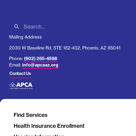
Mailing Address
2030 W Baseline Rd, STE 182-432, Phoenix, AZ 85041
Phone:
(602) 265-4598
Email:
info@apcaaz.org
Contact Us
Find Services
Health Insurance Enrollment