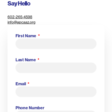
Say Hello
602-265-4598
info@apcaaz.org
First Name
Last Name
Email
Phone Number