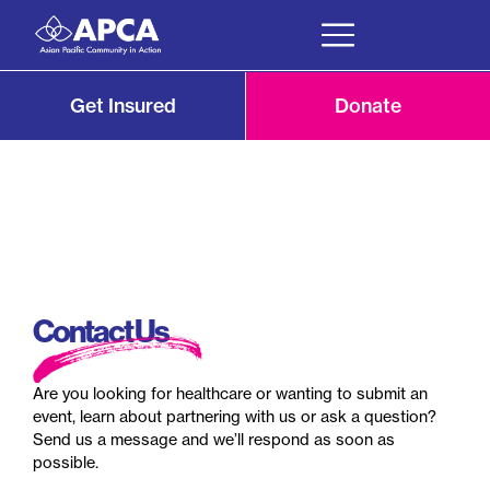
Get Insured
Donate
Contact Us
Are you looking for healthcare or wanting to submit an
event, learn about partnering with us or ask a question?
Send us a message and we’ll respond as soon as
possible.