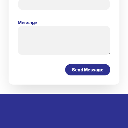
Message
Send Message