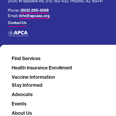
2030 W Baseline Rd, STE 182-432, Phoenix, AZ 85041
Phone:
(602) 265-4598
Email:
info@apcaaz.org
Contact Us
Find Services
Health Insurance Enrollment
Vaccine Information
Stay Informed
Advocate
Events
About Us