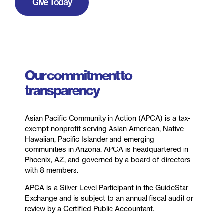
Give Today
Our commitment to
transparency
Asian Pacific Community in Action (APCA) is a tax-
exempt nonprofit serving Asian American, Native
Hawaiian, Pacific Islander and emerging
communities in Arizona. APCA is headquartered in
Phoenix, AZ, and governed by a board of directors
with 8 members.
APCA is a Silver Level Participant in the GuideStar
Exchange and is subject to an annual fiscal audit or
review by a Certified Public Accountant.