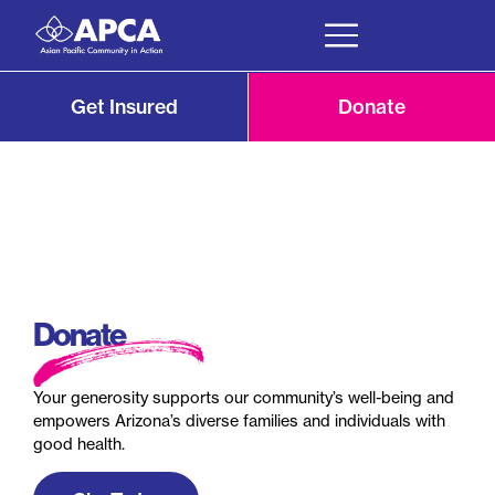
Get Insured
Donate
Donate
Your generosity supports our community’s well-being and
empowers Arizona’s diverse families and individuals with
good health.