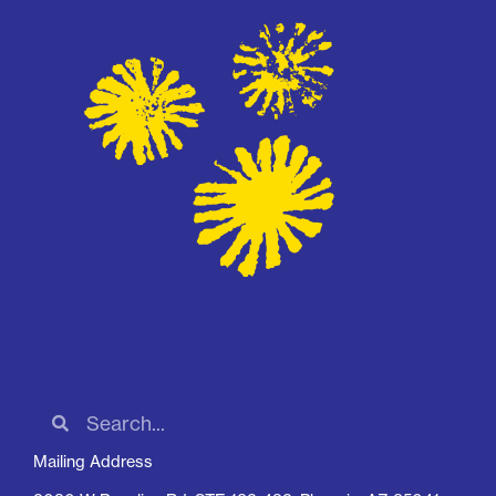
Mailing Address