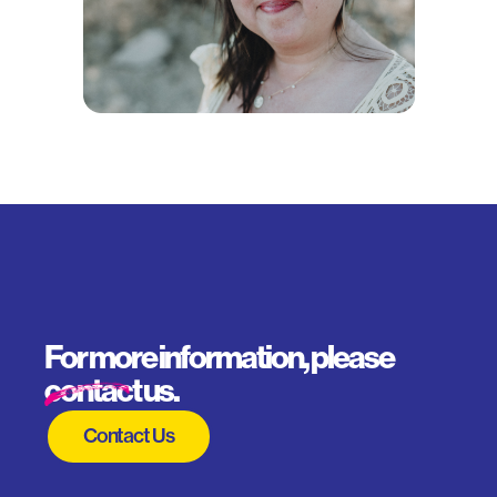
For more information, please
contact us.
Contact Us