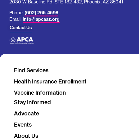
2030 W Baseline Rd, STE 182-432, Phoenix, AZ 85041
Phone:
(602) 265-4598
Email:
info@apcaaz.org
Contact Us
Find Services
Health Insurance Enrollment
Vaccine Information
Stay Informed
Advocate
Events
About Us