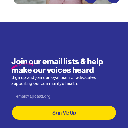
Join our email lists & help
make our voices heard
Sign up and join our loyal team of advocates
supporting our community’s health.
Sign Me Up