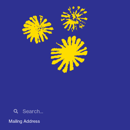
Mailing Address