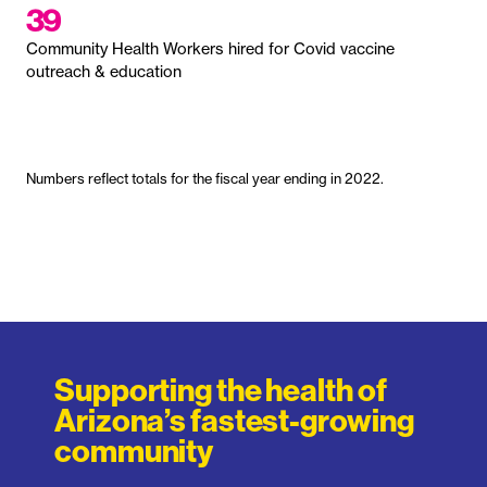
39
Community Health Workers hired for Covid vaccine
outreach & education
Numbers reflect totals for the fiscal year ending in 2022.
Supporting the health of
Arizona’s fastest-growing
community