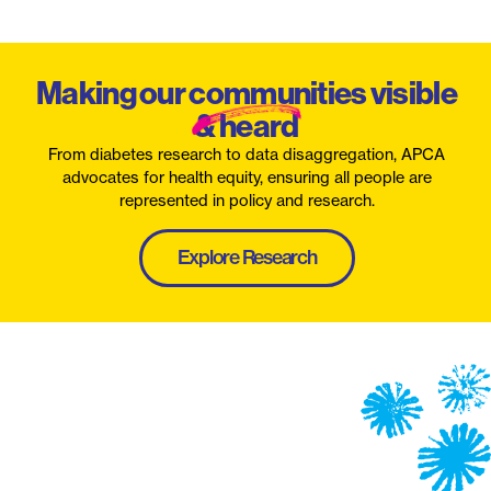
Making our communities visible
& heard
From diabetes research to data disaggregation, APCA
advocates for health equity, ensuring all people are
represented in policy and research.
Explore Research