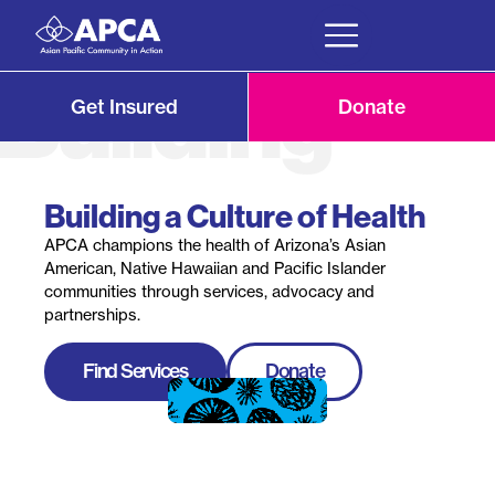
Get Insured
Donate
Building a Culture of Health
APCA champions the health of Arizona’s Asian
American, Native Hawaiian and Pacific Islander
communities through services, advocacy and
partnerships.
Find Services
Donate