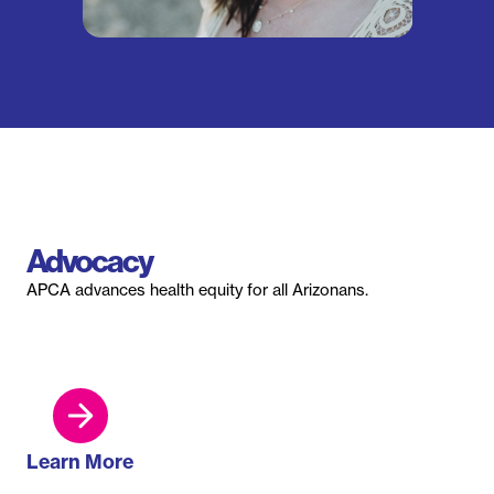
Advocacy
APCA advances health equity for all Arizonans.
Learn More