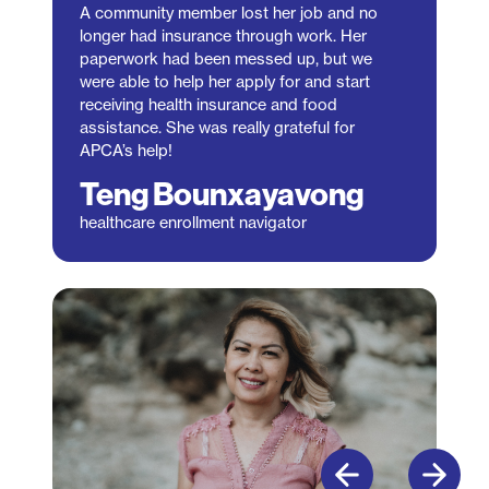
A community member lost her job and no
longer had insurance through work. Her
paperwork had been messed up, but we
were able to help her apply for and start
receiving health insurance and food
assistance. She was really grateful for
APCA’s help!
Teng Bounxayavong
healthcare enrollment navigator