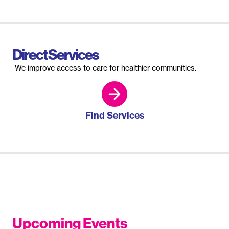
Direct Services
We improve access to care for healthier communities.
Find Services
Upcoming Events