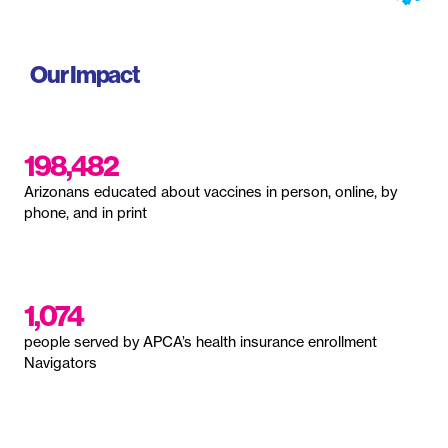
Our Impact
198,482
Arizonans educated about vaccines in person, online, by
phone, and in print
1,074
people served by APCA’s health insurance enrollment
Navigators