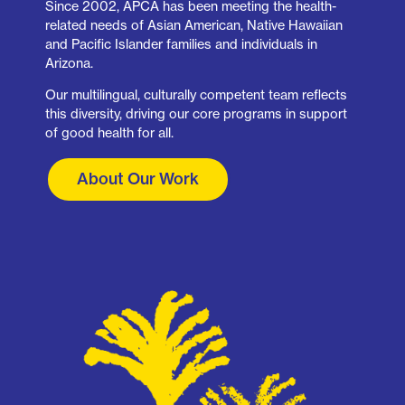
Since 2002, APCA has been meeting the health-
related needs of Asian American, Native Hawaiian
and Pacific Islander families and individuals in
Arizona.
Our multilingual, culturally competent team reflects
this diversity, driving our core programs in support
of good health for all.
About Our Work