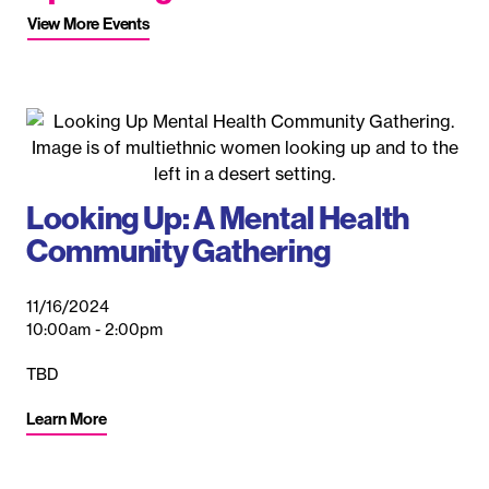
View More Events
Looking Up: A Mental Health
Community Gathering
11/16/2024
10:00am - 2:00pm
TBD
A
N
Learn More
10