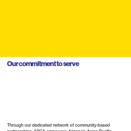
Our commitment to serve
Through our dedicated network of community-based
partnerships, APCA empowers Arizona’s Asian Pacific
communities by connecting families to culturally competent
healthcare services.
From health screenings to disease prevention, from
education to policy change, we’re improving the health of
our entire community.
Learn About Us