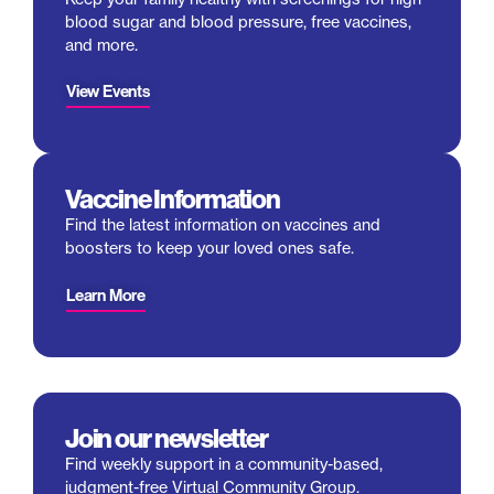
blood sugar and blood pressure, free vaccines,
and more.
View Events
Vaccine Information
Find the latest information on vaccines and
boosters to keep your loved ones safe.
Learn More
Join our newsletter
Find weekly support in a community-based,
judgment-free Virtual Community Group.