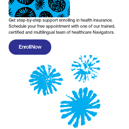
Get step-by-step support enrolling in health insurance.
Schedule your free appointment with one of our trained,
certified and multilingual team of healthcare Navigators.
Enroll Now