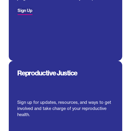
Sign Up
Reproductive Justice
Sign up for updates, resources, and ways to get
involved and take charge of your reproductive
health.