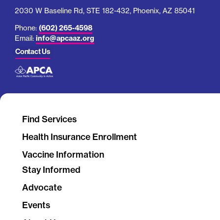
Find Services
Health Insurance Enrollment
Vaccine Information
Stay Informed
Advocate
Events
About Us
Work With Us