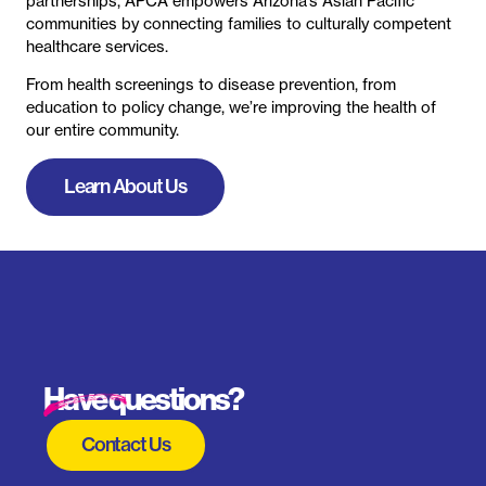
Have questions?
Contact Us