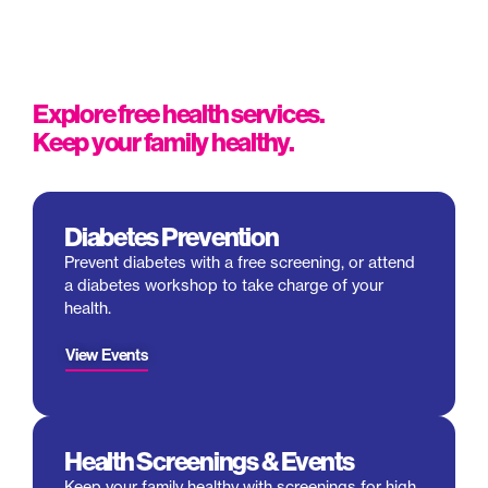
Explore free health services.
Keep your family healthy.
Diabetes Prevention
Prevent diabetes with a free screening, or attend
a diabetes
workshop
to take charge of your
health.
View Events
Health Screenings & Events
Keep your family healthy with screenings for high