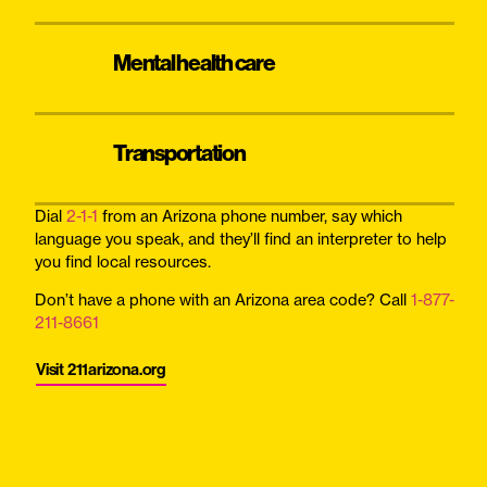
Mental health care
Transportation
Dial
2-1-1
from an Arizona phone number, say which
language you speak, and they’ll find an interpreter to help
you find local resources.
Don’t have a phone with an Arizona area code? Call
1-877-
211-8661
Visit 211arizona.org