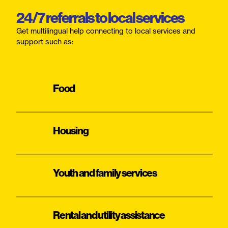
24/7 referrals to local services
Get multilingual help connecting to local services and
support such as:
Food
Housing
Youth and family services
Rental and utility assistance