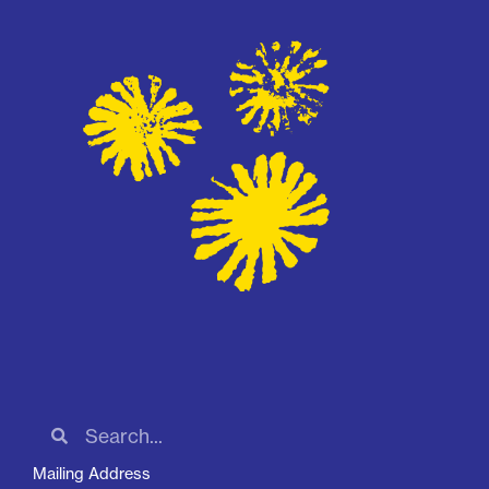
Mailing Address
2030 W Baseline Rd, STE 182-432, Phoenix, AZ 85041
Phone:
(602) 265-4598
Email:
info@apcaaz.org
Contact Us