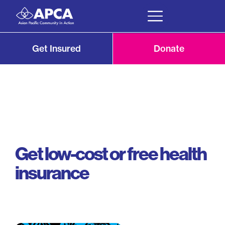
Get Insured
Donate
Get low-cost or free health
insurance