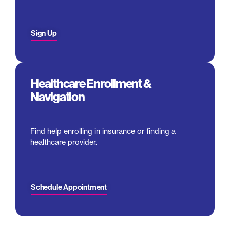
Sign Up
Healthcare Enrollment &
Navigation
Find help enrolling in insurance or finding a
healthcare provider.
Schedule Appointment