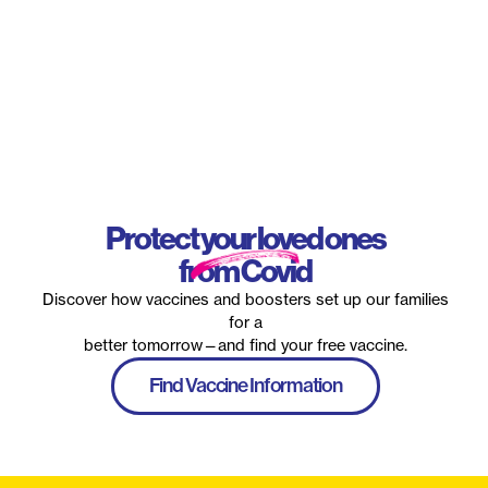
Protect your loved ones
from Covid
Discover how vaccines and boosters set up our families
for a
better tomorrow—and find your free vaccine.
Find Vaccine Information