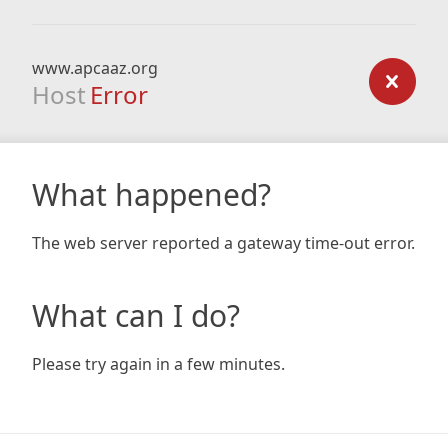
www.apcaaz.org
Host
Error
What happened?
The web server reported a gateway time-out error.
What can I do?
Please try again in a few minutes.