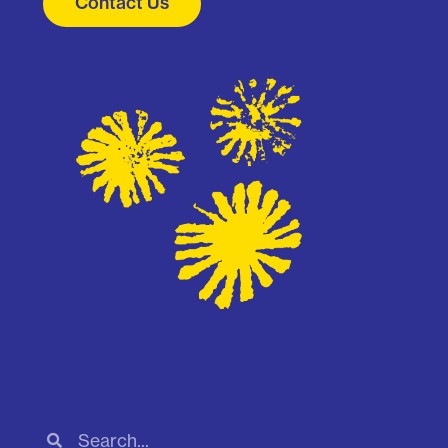
Contact Us