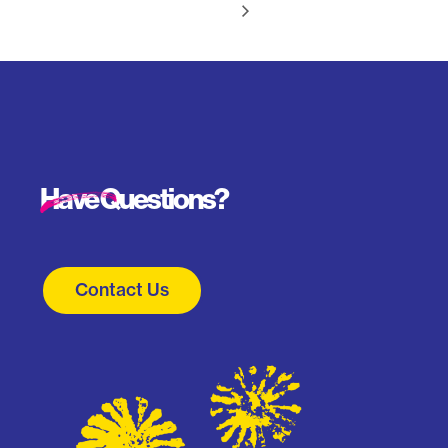
Have Questions?
Contact Us