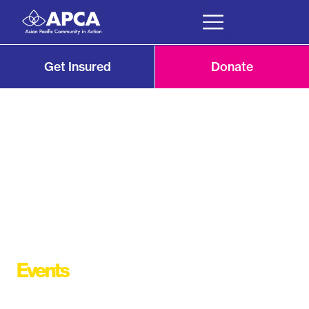
Get Insured
Donate
Events