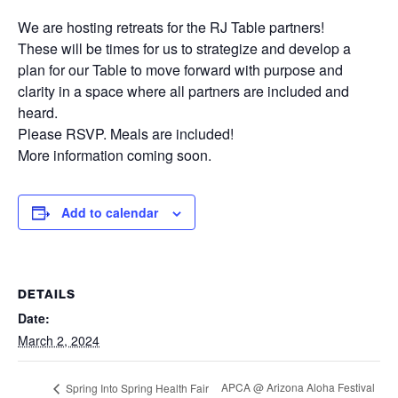
We are hosting retreats for the RJ Table partners!
These will be times for us to strategize and develop a
plan for our Table to move forward with purpose and
clarity in a space where all partners are included and
heard.
Please RSVP. Meals are included!
More information coming soon.
Add to calendar
DETAILS
Date:
March 2, 2024
APCA @ Arizona Aloha Festival
Spring Into Spring Health Fair