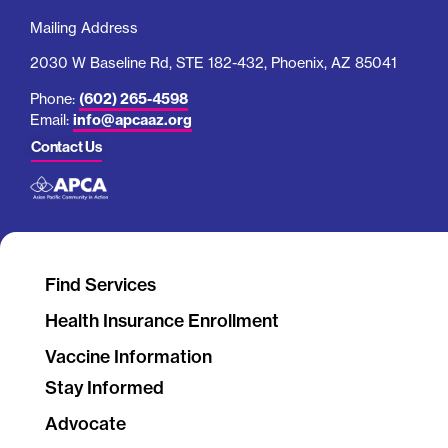
Mailing Address
2030 W Baseline Rd, STE 182-432, Phoenix, AZ 85041
Phone:
(602) 265-4598
Email:
info@apcaaz.org
Contact Us
Find Services
Health Insurance Enrollment
Vaccine Information
Stay Informed
Advocate