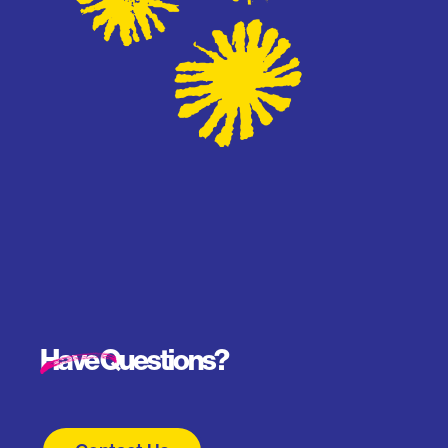
Have Questions?