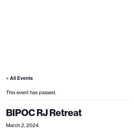
See what’s happening and join
us.
« All Events
This event has passed.
BIPOC RJ Retreat
March 2, 2024