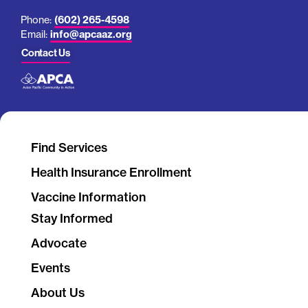
Phone:
(602) 265-4598
Email:
info@apcaaz.org
Contact Us
Find Services
Health Insurance Enrollment
Vaccine Information
Stay Informed
Advocate
Events
About Us